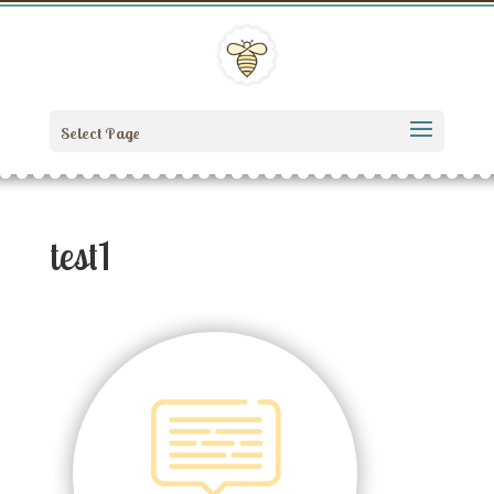
Select Page
test1