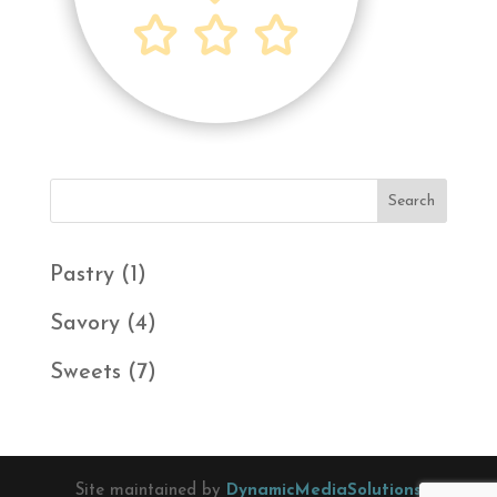
1
Pastry
1
product
4
Savory
4
products
7
Sweets
7
products
Site maintained by
DynamicMediaSolutions