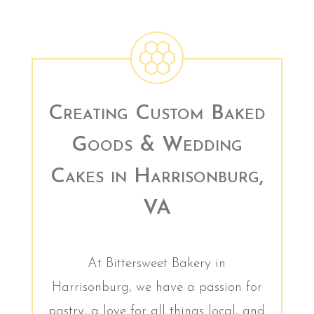
Creating Custom Baked
Goods & Wedding
Cakes in Harrisonburg,
VA
At Bittersweet Bakery in
Harrisonburg, we have a passion for
pastry, a love for all things local, and