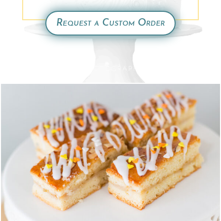
Request a Custom Order