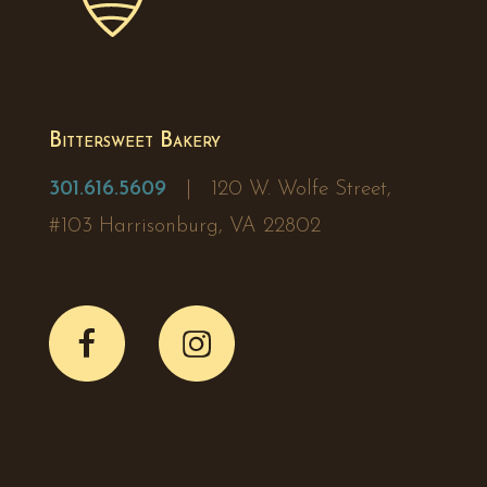
Bittersweet Bakery
301.616.5609
| 120 W. Wolfe Street,
#103 Harrisonburg, VA 22802