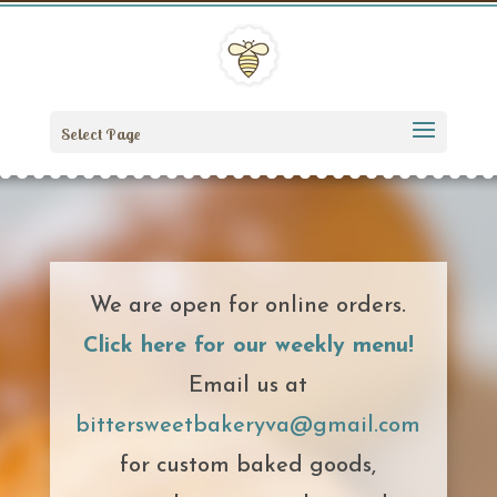
Select Page
We are open for online orders.
Click here for our weekly menu!
Email us at
bittersweetbakeryva@gmail.com
for custom baked goods,