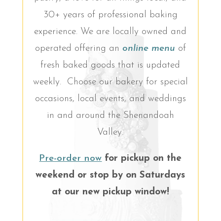
30+ years of professional baking
experience. We are locally owned and
operated offering an
online menu
of
fresh baked goods that is updated
weekly. Choose our bakery for special
occasions, local events, and weddings
in and around the Shenandoah
Valley.
Pre-order now
for pickup on the
weekend or stop by on Saturdays
at our new pickup window!