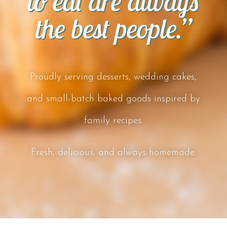
to eat are always
the best people.”
Proudly serving desserts, wedding cakes,
and small-batch baked goods inspired by
family recipes.
Fresh, delicious, and always homemade.