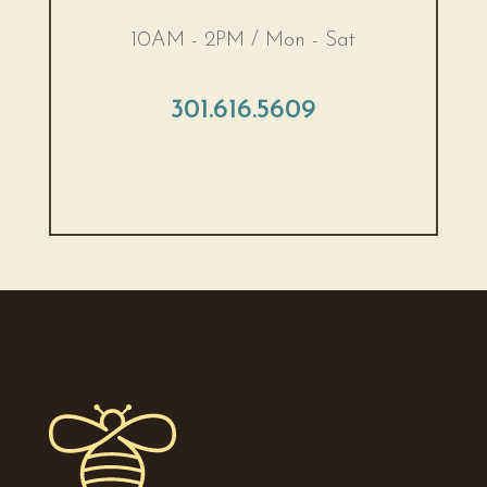
10AM - 2PM / Mon - Sat
301.616.5609