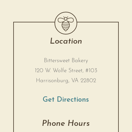
Location
Bittersweet Bakery
120 W. Wolfe Street, #103
Harrisonburg, VA 22802
Get Directions
Phone Hours