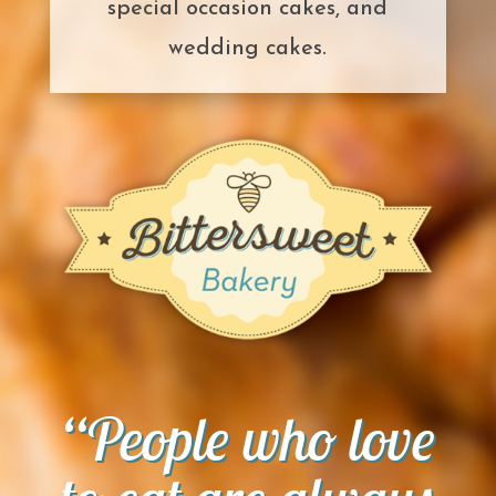
special occasion cakes, and
wedding cakes.
“People who love