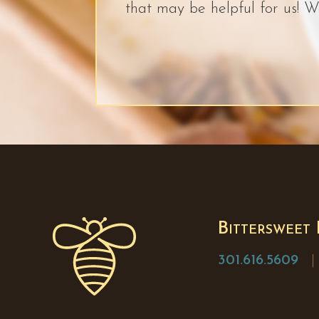
that may be helpful for us! W
Bittersweet
301.616.5609
| 1