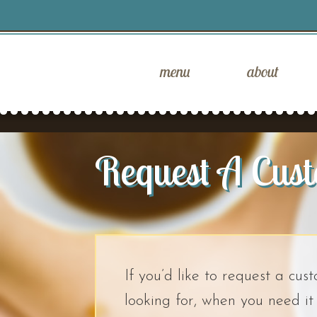
menu
about
Request A Cus
If you’d like to request a cus
looking for, when you need i