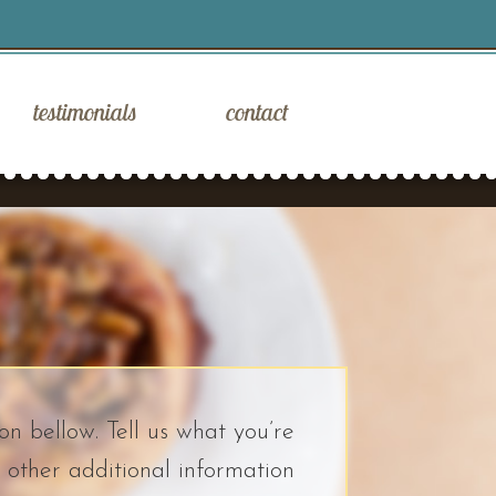
testimonials
contact
on bellow. Tell us what you’re
 other additional information