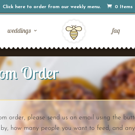
Click here to order from our weekly menu.
0 Items
weddings
faq
tom Order
tom order, please send us an email using the butt
t by, how many people you want to feed, and any