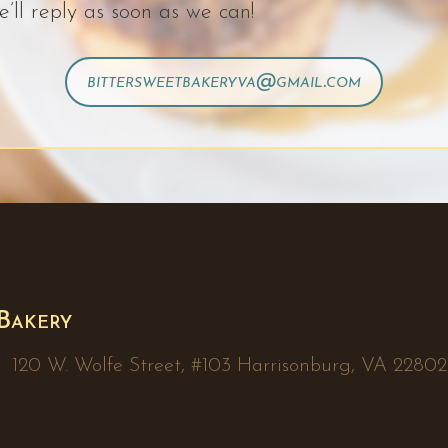
e’ll reply as soon as we can!
bittersweetbakeryva@gmail.com
 Bakery
20 W. Wolfe Street, #103 Harrisonburg, VA 22802