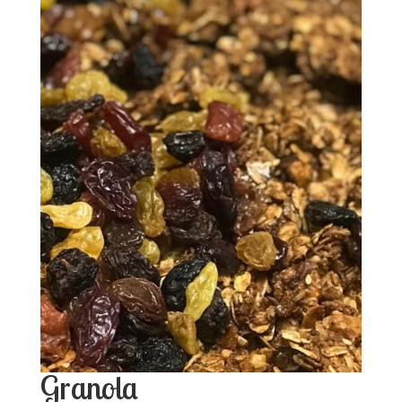
Granola