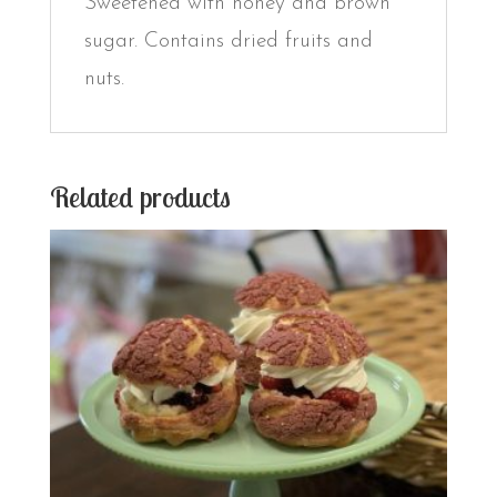
Sweetened with honey and brown
sugar. Contains dried fruits and
nuts.
Related products