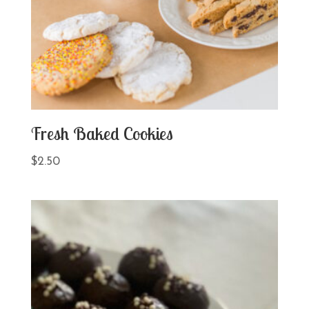
Fresh Baked Cookies
$
2.50