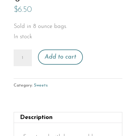
$
6.50
Sold in 8 ounce bags.
In stock
Granola
Add to cart
quantity
Category:
Sweets
Description