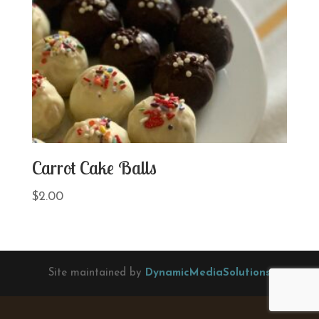
Carrot Cake Balls
$
2.00
Site maintained by
DynamicMediaSolutions