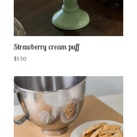
Strawberry cream puff
$
5.50