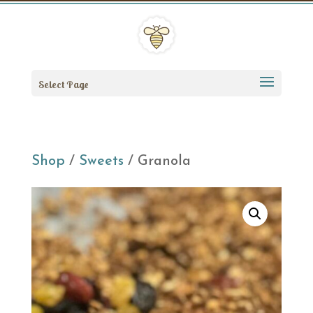
Select Page
Shop
/
Sweets
/ Granola