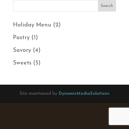
2
Holiday Menu
2
products
1
Pastry
1
product
4
Savory
4
products
5
Sweets
5
products
Site maintained by
DynamicMediaSolutions