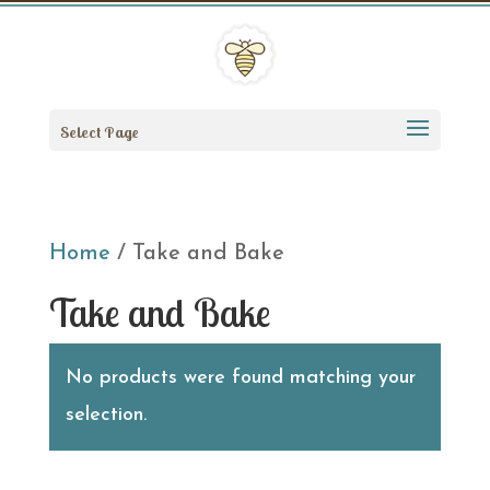
Select Page
Home
/ Take and Bake
Take and Bake
No products were found matching your
selection.