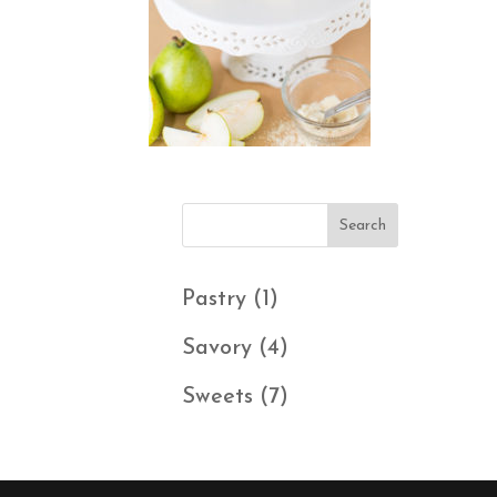
1
Pastry
1
product
4
Savory
4
products
7
Sweets
7
products