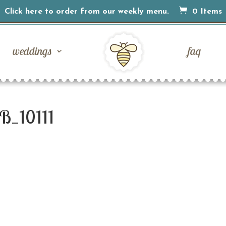
Click here to order from our weekly menu.
0 Items
weddings
faq
B_10111