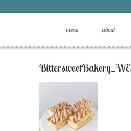
menu
about
BittersweetBakery_WE