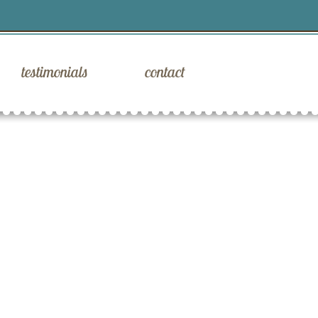
testimonials
contact