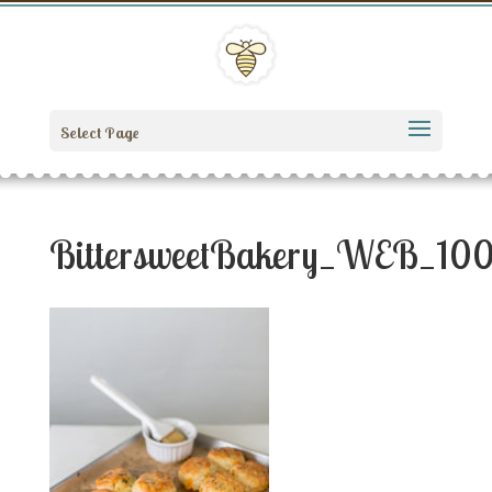
Select Page
BittersweetBakery_WEB_10