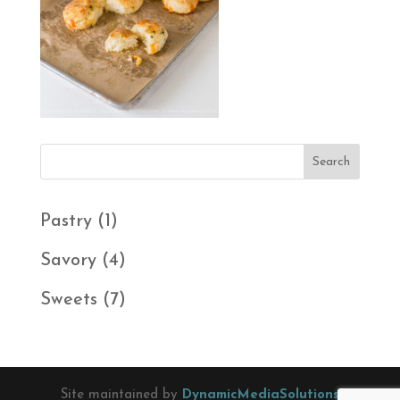
1
Pastry
1
product
4
Savory
4
products
7
Sweets
7
products
Site maintained by
DynamicMediaSolutions