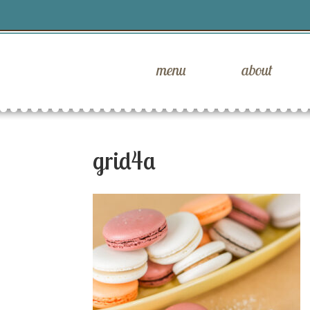
menu
about
grid4a