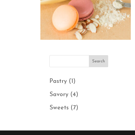
1
Pastry
1
product
4
Savory
4
products
7
Sweets
7
products