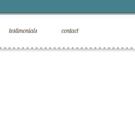
testimonials
contact