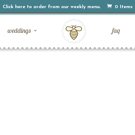
Click here to order from our weekly menu.
0 Items
weddings
faq