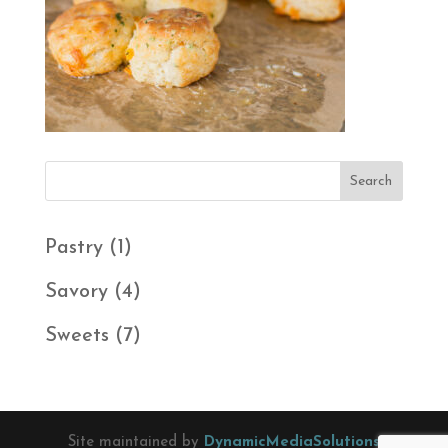
1
Pastry
1
product
4
Savory
4
products
7
Sweets
7
products
Site maintained by
DynamicMediaSolutions