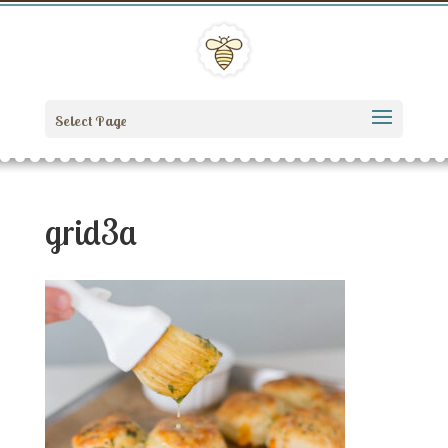
Select Page
grid3a