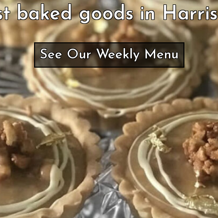
t baked goods in Harri
See Our Weekly Menu