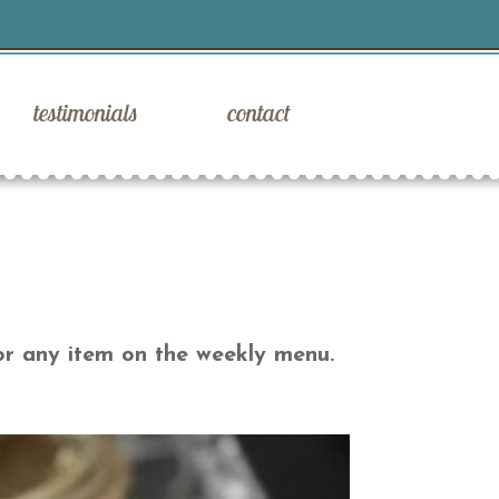
testimonials
contact
or any item on the weekly menu.