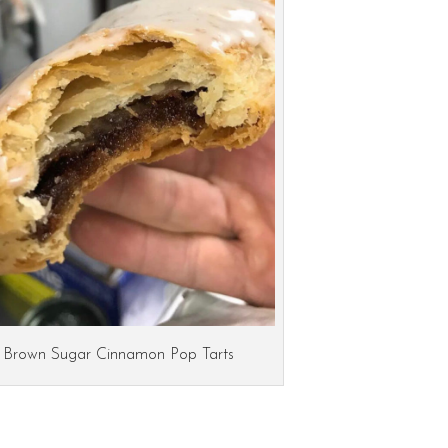
Brown Sugar Cinnamon Pop Tarts