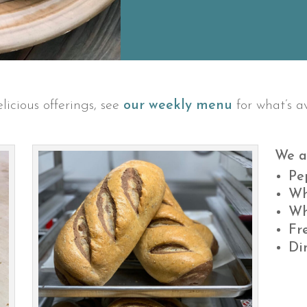
licious offerings, see
our weekly menu
for what’s av
We a
Pe
Wh
Wh
Fr
Di