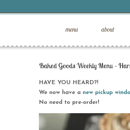
menu
about
Baked Goods Weekly Menu – Har
HAVE YOU HEARD?!
We now have a
new pickup wind
No need to pre-order!