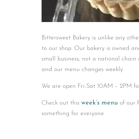
Bittersweet Bakery is unlike any oth
to our shop. Our bakery is owned and
small business; not a national chain
and our menu changes weekly.
We are open Fri-Sat 10AM – 2PM for
Check out this
week’s menu
of our 
something for everyone.