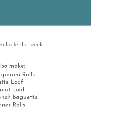
ailable this week.
lso make:
pperoni Rolls
ite Loaf
eat Loaf
ench Baguette
nner Rolls