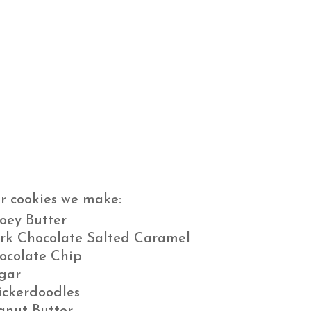
r cookies we make:
oey Butter
rk Chocolate Salted Caramel
ocolate Chip
gar
ickerdoodles