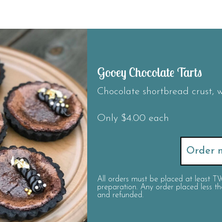
Gooey Chocolate Tarts
Chocolate shortbread crust, w
Only $4.00 each
Order n
All orders must be placed at least
preparation. Any order placed less
and refunded.