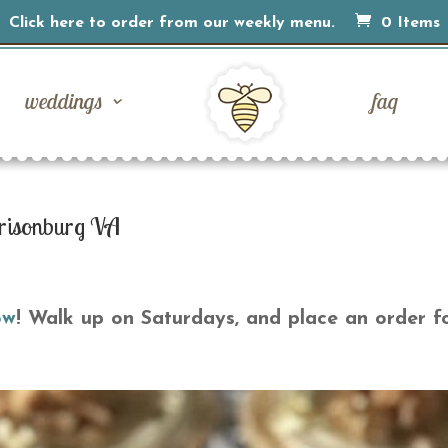
Click here to order from our weekly menu.
0 Items
weddings
faq
risonburg VA
ow
! Walk up on Saturdays, and place an order f