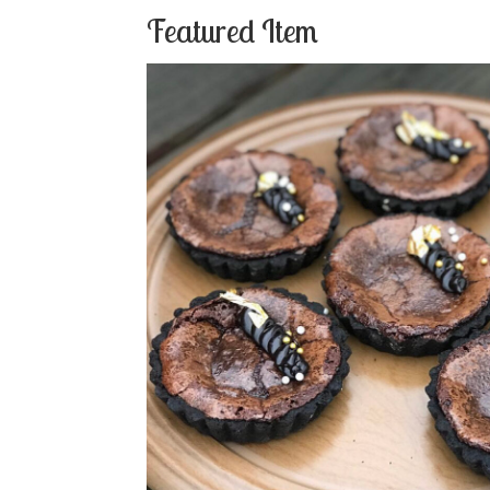
Featured Item