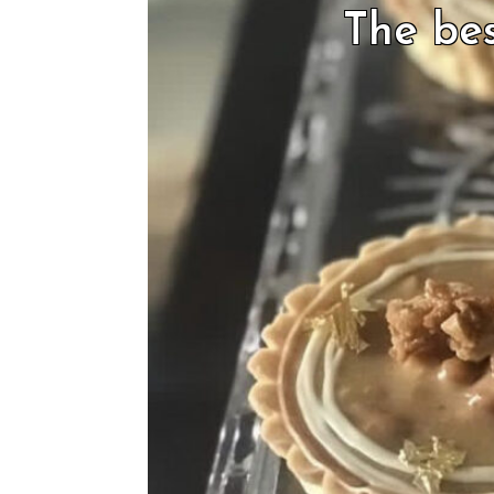
The bes