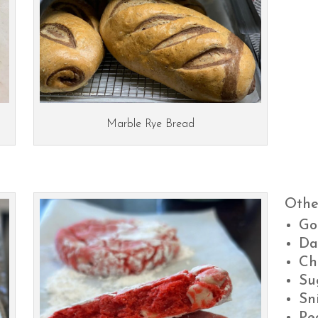
Marble Rye Bread
Othe
Go
Da
Ch
Su
Sn