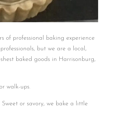
rs of professional baking experience
rofessionals, but we are a local,
freshest baked goods in Harrisonburg,
r walk-ups.
Sweet or savory, we bake a little