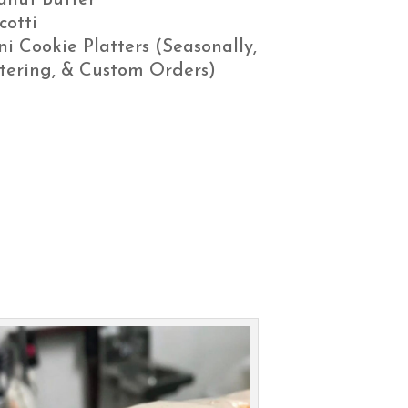
anut Butter
cotti
ni Cookie Platters (Seasonally,
tering, & Custom Orders)