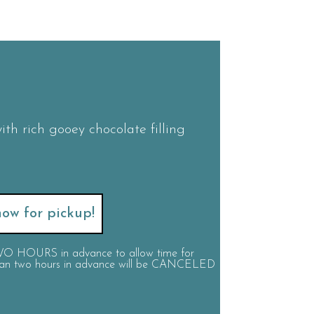
ith rich gooey chocolate filling
ow for pickup!
 TWO HOURS in advance to allow time for
 than two hours in advance will be CANCELED