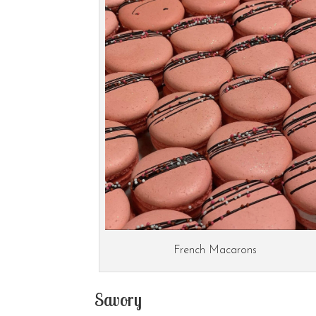
French Macarons
Savory