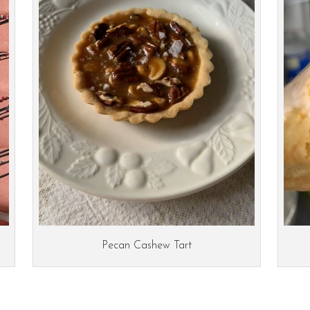
Pecan Cashew Tart