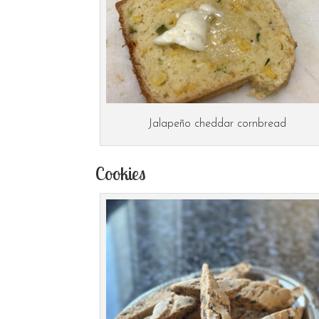
Jalapeño cheddar cornbread
Cookies