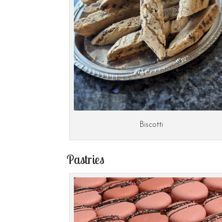
Biscotti
Pastries