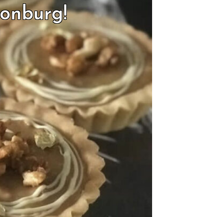
sonburg!