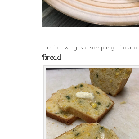
The following is a sampling of our de
Bread