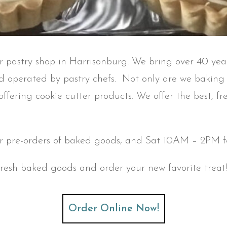
er pastry shop in Harrisonburg. We bring over 40 yea
 operated by pastry chefs. Not only are we baking p
 offering cookie cutter products. We offer the best, 
 pre-orders of baked goods, and Sat 10AM – 2PM fo
fresh baked goods and order your new favorite treat! 
Order Online Now!