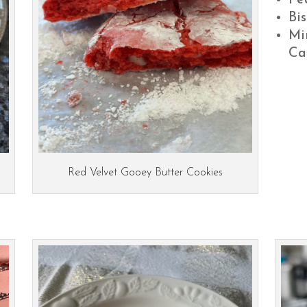
Pe
Bis
Mi
Ca
Red Velvet Gooey Butter Cookies