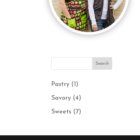
1
Pastry
1
product
4
Savory
4
products
7
Sweets
7
products