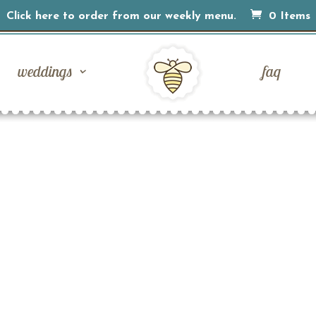
Click here to order from our weekly menu.
0 Items
weddings
faq