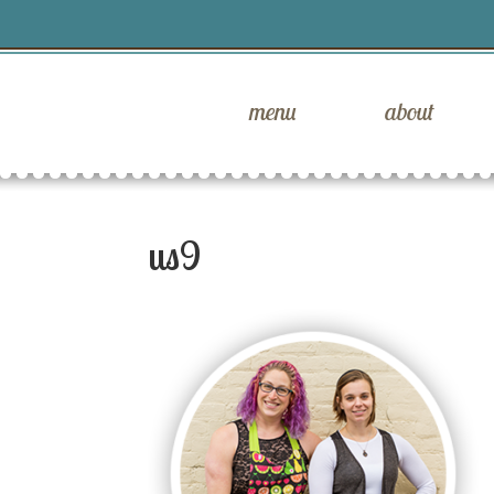
menu
about
us9