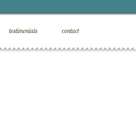
testimonials
contact