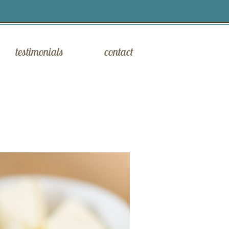
testimonials
contact