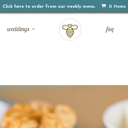
Click here to order from our weekly menu.
0 Items
weddings
faq